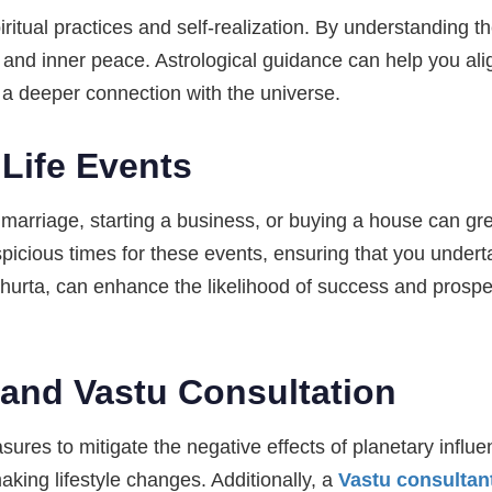
ritual practices and self-realization. By understanding th
 and inner peace. Astrological guidance can help you al
e a deeper connection with the universe.
 Life Events
s marriage, starting a business, or buying a house can gr
picious times for these events, ensuring that you under
hurta, can enhance the likelihood of success and prosper
and Vastu Consultation
sures to mitigate the negative effects of planetary infl
aking lifestyle changes. Additionally, a
Vastu consultan