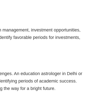
lth management, investment opportunities,
dentify favorable periods for investments,
enges. An education astrologer in Delhi or
identifying periods of academic success.
 the way for a bright future.