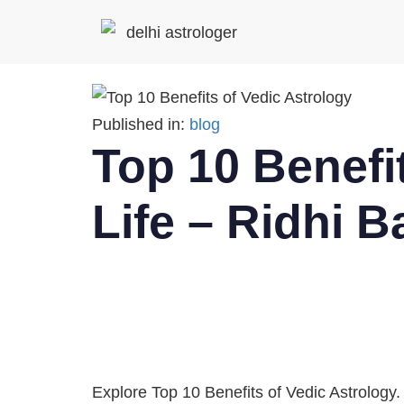
Published in:
blog
Top 10 Benefit
Life – Ridhi B
Explore Top 10 Benefits of Vedic Astrology.