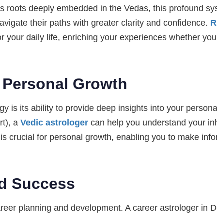
its roots deeply embedded in the Vedas, this profound sy
navigate their paths with greater clarity and confidence.
R
or your daily life, enriching your experiences whether yo
 Personal Growth
y is its ability to provide deep insights into your person
rt), a
Vedic astrologer
can help you understand your inh
is crucial for personal growth, enabling you to make info
d Success
 career planning and development. A career astrologer in 