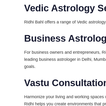
Vedic Astrology S
Ridhi Bahl offers a range of Vedic astrology
Business Astrolo
For business owners and entrepreneurs, Rid
leading business astrologer in Delhi, Mumba
goals.
Vastu Consultatio
Harmonize your living and working spaces w
Ridhi helps you create environments that pr