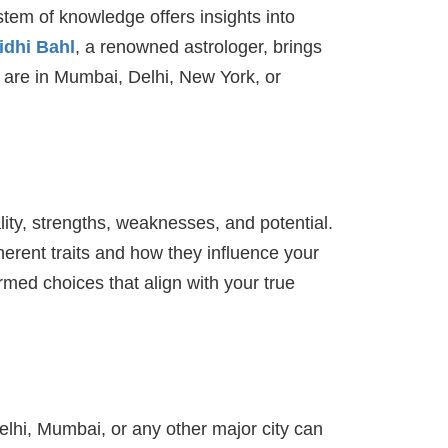
stem of knowledge offers insights into
idhi Bahl
, a renowned astrologer, brings
u are in Mumbai, Delhi, New York, or
ality, strengths, weaknesses, and potential.
erent traits and how they influence your
rmed choices that align with your true
Delhi, Mumbai, or any other major city can