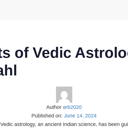
s of Vedic Astrolo
ahl
Author
arb2020
Published on:
June 14, 2024
 Vedic astrology, an ancient Indian science, has been gu