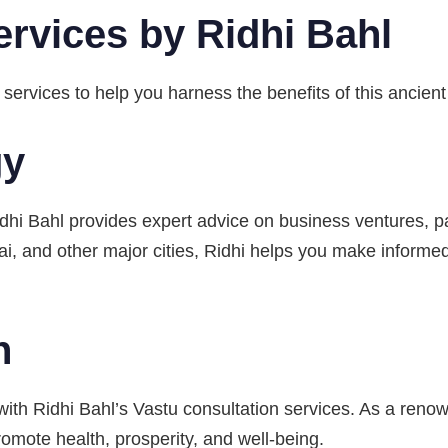
ervices by Ridhi Bahl
 services to help you harness the benefits of this ancient
gy
hi Bahl provides expert advice on business ventures, par
i, and other major cities, Ridhi helps you make informed
n
ith Ridhi Bahl’s Vastu consultation services. As a reno
omote health, prosperity, and well-being.