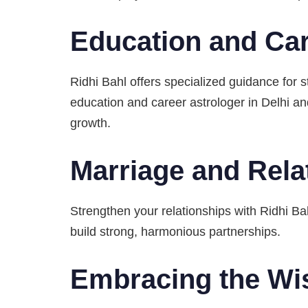
Education and Car
Ridhi Bahl offers specialized guidance for 
education and career astrologer in Delhi 
growth.
Marriage and Rela
Strengthen your relationships with Ridhi Ba
build strong, harmonious partnerships.
Embracing the Wi