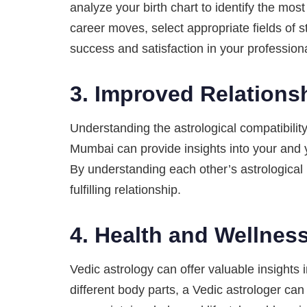
analyze your birth chart to identify the mo
career moves, select appropriate fields of 
success and satisfaction in your professional
3.
Improved Relations
Understanding the astrological compatibilit
Mumbai can provide insights into your and y
By understanding each other’s astrological 
fulfilling relationship.
4.
Health and Wellnes
Vedic astrology can offer valuable insights 
different body parts, a Vedic astrologer ca