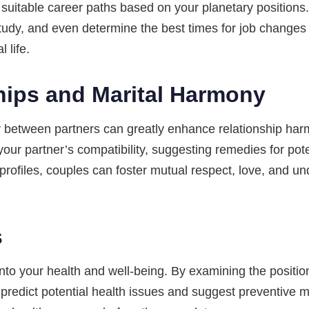
st suitable career paths based on your planetary position
study, and even determine the best times for job changes
 life.
hips and Marital Harmony
y between partners can greatly enhance relationship harm
our partner’s compatibility, suggesting remedies for pote
profiles, couples can foster mutual respect, love, and u
s
into your health and well-being. By examining the position
n predict potential health issues and suggest preventive