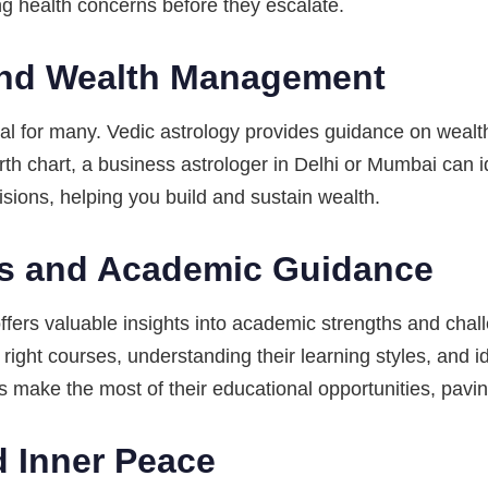
ng health concerns before they escalate.
 and Wealth Management
goal for many. Vedic astrology provides guidance on wea
rth chart, a business astrologer in Delhi or Mumbai can i
isions, helping you build and sustain wealth.
ss and Academic Guidance
ffers valuable insights into academic strengths and chall
right courses, understanding their learning styles, and 
 make the most of their educational opportunities, paving
d Inner Peace