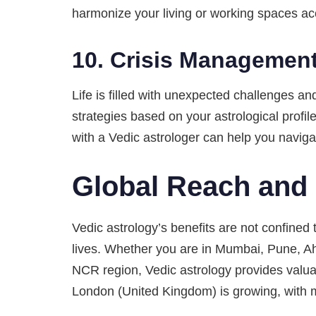
harmonize your living or working spaces acc
10.
Crisis Management
Life is filled with unexpected challenges an
strategies based on your astrological profil
with a Vedic astrologer can help you navigat
Global Reach and 
Vedic astrology’s benefits are not confined t
lives. Whether you are in Mumbai, Pune, A
NCR region, Vedic astrology provides valuab
London (United Kingdom) is growing, with m