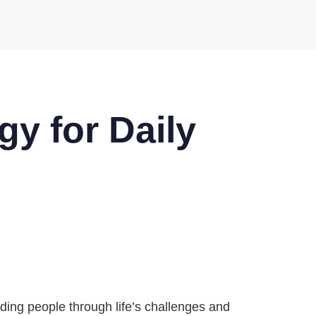
gy for Daily
iding people through life’s challenges and