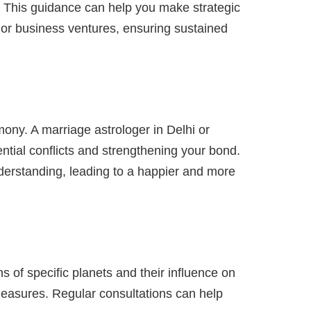
s. This guidance can help you make strategic
 or business ventures, ensuring sustained
ony. A marriage astrologer in Delhi or
ntial conflicts and strengthening your bond.
nderstanding, leading to a happier and more
s of specific planets and their influence on
 measures. Regular consultations can help