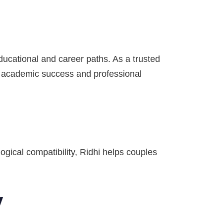
ducational and career paths. As a trusted
e academic success and professional
ogical compatibility, Ridhi helps couples
y