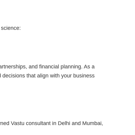
 science:
tnerships, and financial planning. As a
 decisions that align with your business
wned Vastu consultant in Delhi and Mumbai,