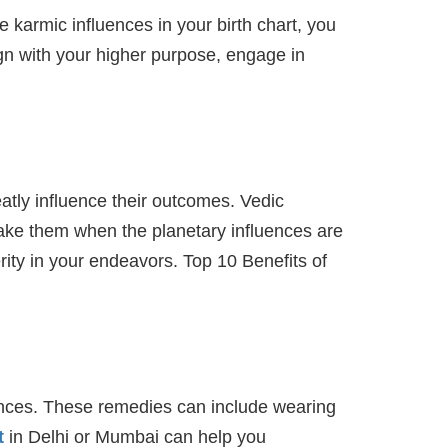
e karmic influences in your birth chart, you
ign with your higher purpose, engage in
eatly influence their outcomes. Vedic
take them when the planetary influences are
ity in your endeavors. Top 10 Benefits of
uences. These remedies can include wearing
t
in Delhi or Mumbai can help you