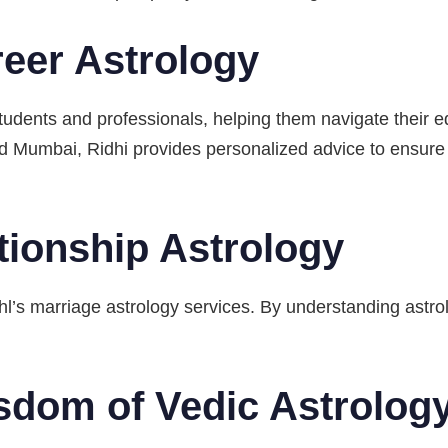
eer Astrology
students and professionals, helping them navigate their e
and Mumbai, Ridhi provides personalized advice to ensur
tionship Astrology
hl’s marriage astrology services. By understanding astrol
sdom of Vedic Astrolog