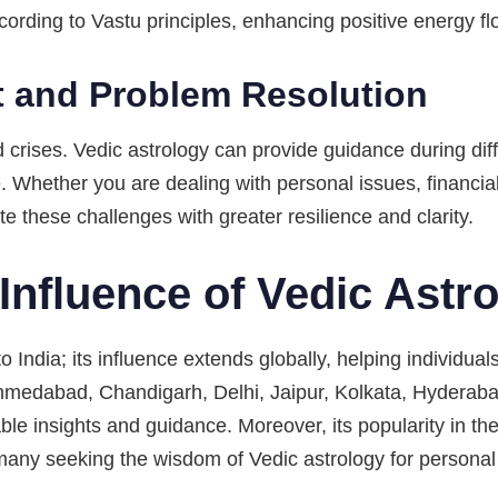
ording to Vastu principles, enhancing positive energy fl
 and Problem Resolution
d crises. Vedic astrology can provide guidance during diff
e. Whether you are dealing with personal issues, financia
e these challenges with greater resilience and clarity.
Influence of Vedic Astr
o India; its influence extends globally, helping individuals
hmedabad, Chandigarh, Delhi, Jaipur, Kolkata, Hyderaba
le insights and guidance. Moreover, its popularity in th
any seeking the wisdom of Vedic astrology for personal