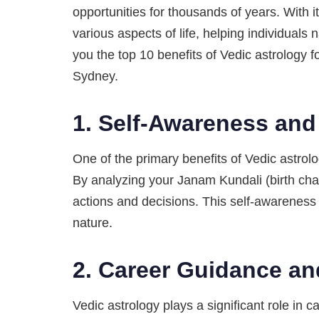
opportunities for thousands of years. With 
various aspects of life, helping individuals 
you the top 10 benefits of Vedic astrology f
Sydney.
1.
Self-Awareness and
One of the primary benefits of Vedic astrolog
By analyzing your Janam Kundali (birth cha
actions and decisions. This self-awareness 
nature.
2.
Career Guidance an
Vedic astrology plays a significant role in