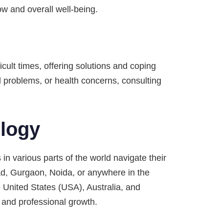
ow and overall well-being.
icult times, offering solutions and coping
l problems, or health concerns, consulting
ology
 in various parts of the world navigate their
d, Gurgaon, Noida, or anywhere in the
e United States (USA), Australia, and
 and professional growth.