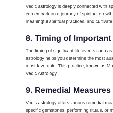
Vedic astrology is deeply connected with spi
can embark on a journey of spiritual growth
meaningful spiritual practices, and cultivat
8.
Timing of Important
The timing of significant life events such a
astrology helps you determine the most aus
most favorable. This practice, known as Mu
Vedic Astrology
9.
Remedial Measures 
Vedic astrology offers various remedial mea
specific gemstones, performing rituals, or m