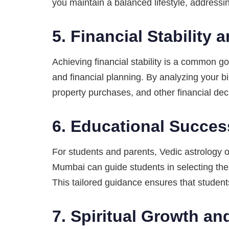
you maintain a balanced lifestyle, addressi
5.
Financial Stability
Achieving financial stability is a common 
and financial planning. By analyzing your bi
property purchases, and other financial dec
6.
Educational Succe
For students and parents, Vedic astrology o
Mumbai can guide students in selecting the 
This tailored guidance ensures that students
7.
Spiritual Growth an