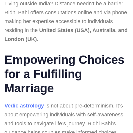
Living outside India? Distance needn’t be a barrier.
Ridhi Bahl offers consultations online and via phone,
making her expertise accessible to individuals
residing in the
United States (USA), Australia, and
London (UK)
.
Empowering Choices
for a Fulfilling
Marriage
Vedic astrology
is not about pre-determinism. It’s
about empowering individuals with self-awareness
and tools to navigate life’s journey. Ridhi Bahl’s
guidance helps couples make informed choices,