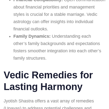
about financial priorities and management
styles is crucial for a stable marriage. Vedic
astrology can offer insights into individual
financial outlooks.
Family Dynamics:
Understanding each
other’s family backgrounds and expectations
fosters smoother integration into each other’s
family structures.
Vedic Remedies for
Lasting Harmony
Jyotish Shastra offers a vast array of remedies
(Upayas) to address potential challenges and