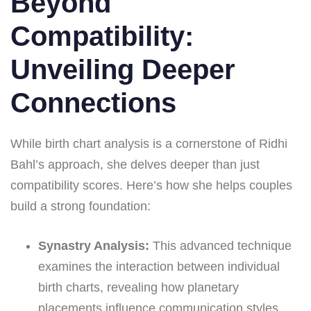
Beyond
Compatibility:
Unveiling Deeper
Connections
While birth chart analysis is a cornerstone of Ridhi
Bahl’s approach, she delves deeper than just
compatibility scores. Here’s how she helps couples
build a strong foundation:
Synastry Analysis:
This advanced technique
examines the interaction between individual
birth charts, revealing how planetary
placements influence communication styles,