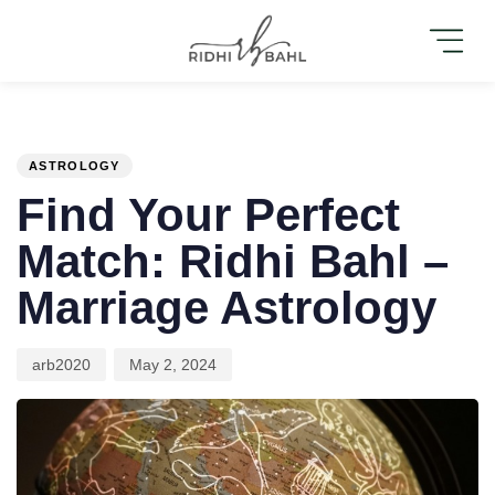
PUBLISHED
Author
Published
IN:
on:
ASTROLOGY
Find Your Perfect
Match: Ridhi Bahl –
Marriage Astrology
arb2020
May 2, 2024