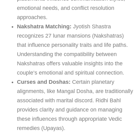
emotional needs, and conflict resolution
approaches.
Nakshatra Matching:
Jyotish Shastra
recognizes 27 lunar mansions (Nakshatras)
that influence personality traits and life paths.
Understanding the compatibility between
Nakshatras offers valuable insights into the
couple’s emotional and spiritual connection.
Curses and Doshas:
Certain planetary
alignments, like Mangal Dosha, are traditionally
associated with marital discord. Ridhi Bahl
provides clarity and guidance on managing
these influences through appropriate Vedic
remedies (Upayas).