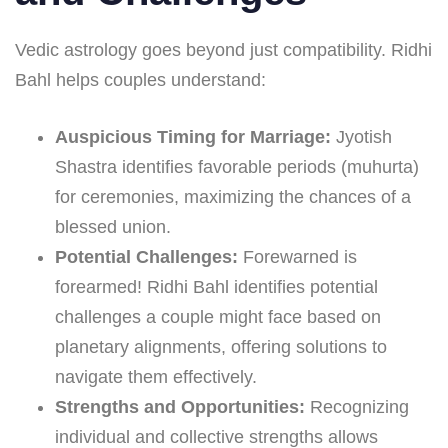
Vedic astrology goes beyond just compatibility. Ridhi
Bahl helps couples understand:
Auspicious Timing for Marriage:
Jyotish
Shastra identifies favorable periods (muhurta)
for ceremonies, maximizing the chances of a
blessed union.
Potential Challenges:
Forewarned is
forearmed! Ridhi Bahl identifies potential
challenges a couple might face based on
planetary alignments, offering solutions to
navigate them effectively.
Strengths and Opportunities:
Recognizing
individual and collective strengths allows