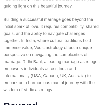
guiding light on this beautiful journey.
Building a successful marriage goes beyond the
initial spark of love. It requires compatibility, shared
goals, and the ability to navigate challenges
together. In India, where cultural traditions hold
immense value, Vedic astrology offers a unique
perspective on navigating the complexities of
marriage. Ridhi Bahl, a leading marriage astrologer,
empowers individuals across India and
internationally (USA, Canada, UK, Australia) to
embark on a harmonious marital journey with the
wisdom of Vedic astrology.