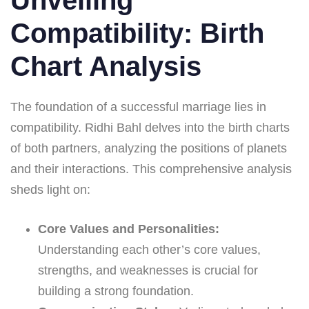
Compatibility: Birth
Chart Analysis
The foundation of a successful marriage lies in
compatibility. Ridhi Bahl delves into the birth charts
of both partners, analyzing the positions of planets
and their interactions. This comprehensive analysis
sheds light on:
Core Values and Personalities:
Understanding each other’s core values,
strengths, and weaknesses is crucial for
building a strong foundation.