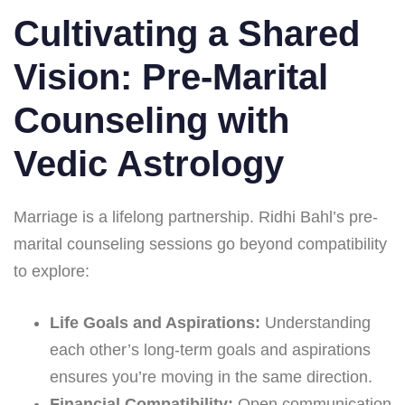
Cultivating a Shared
Vision: Pre-Marital
Counseling with
Vedic Astrology
Marriage is a lifelong partnership. Ridhi Bahl’s pre-
marital counseling sessions go beyond compatibility
to explore:
Life Goals and Aspirations:
Understanding
each other’s long-term goals and aspirations
ensures you’re moving in the same direction.
Financial Compatibility:
Open communication