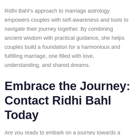
Ridhi Bahl’s approach to marriage astrology
empowers couples with self-awareness and tools to
navigate their journey together. By combining
ancient wisdom with practical guidance, she helps
couples build a foundation for a harmonious and
fulfilling marriage, one filled with love,
understanding, and shared dreams.
Embrace the Journey:
Contact Ridhi Bahl
Today
Are you ready to embark on a journey towards a