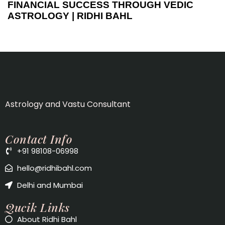
FINANCIAL SUCCESS THROUGH VEDIC
ASTROLOGY | RIDHI BAHL
Astrology and Vastu Consultant
Contact Info
+91 98108-06998
hello@ridhibahl.com
Delhi and Mumbai
Qucik Links
About Ridhi Bahl