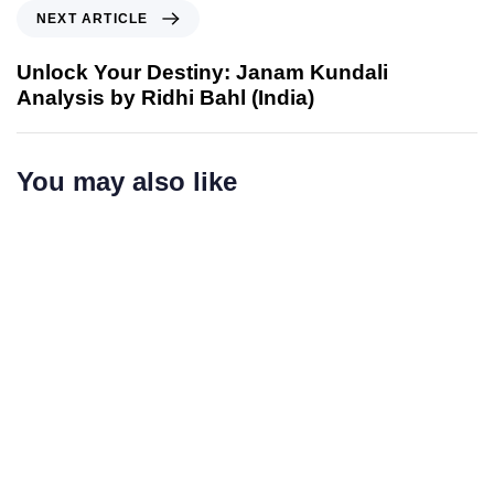
NEXT ARTICLE
Unlock Your Destiny: Janam Kundali
Analysis by Ridhi Bahl (India)
You may also like