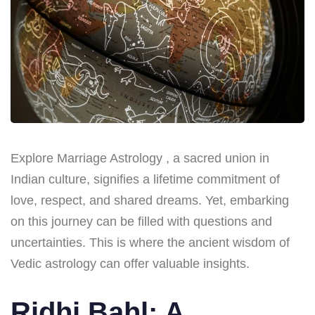
Explore Marriage Astrology , a sacred union in
Indian culture, signifies a lifetime commitment of
love, respect, and shared dreams. Yet, embarking
on this journey can be filled with questions and
uncertainties. This is where the ancient wisdom of
Vedic astrology can offer valuable insights.
Ridhi Bahl: A