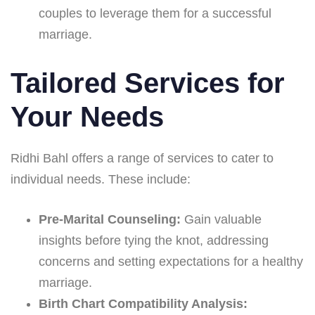
couples to leverage them for a successful
marriage.
Tailored Services for
Your Needs
Ridhi Bahl offers a range of services to cater to
individual needs. These include:
Pre-Marital Counseling:
Gain valuable
insights before tying the knot, addressing
concerns and setting expectations for a healthy
marriage.
Birth Chart Compatibility Analysis: