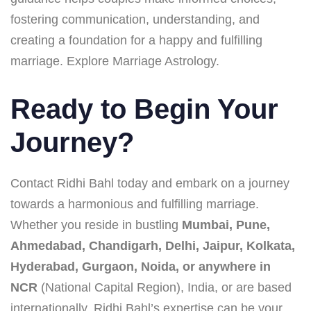
fostering communication, understanding, and
creating a foundation for a happy and fulfilling
marriage. Explore Marriage Astrology.
Ready to Begin Your
Journey?
Contact Ridhi Bahl today and embark on a journey
towards a harmonious and fulfilling marriage.
Whether you reside in bustling
Mumbai, Pune,
Ahmedabad, Chandigarh, Delhi, Jaipur, Kolkata,
Hyderabad, Gurgaon, Noida, or anywhere in
NCR
(National Capital Region), India, or are based
internationally, Ridhi Bahl’s expertise can be your