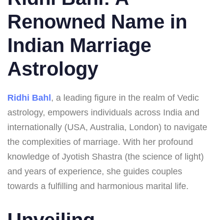
Renowned Name in
Indian Marriage
Astrology
Ridhi Bahl
, a leading figure in the realm of Vedic
astrology, empowers individuals across India and
internationally (USA, Australia, London) to navigate
the complexities of marriage. With her profound
knowledge of Jyotish Shastra (the science of light)
and years of experience, she guides couples
towards a fulfilling and harmonious marital life.
Unveiling