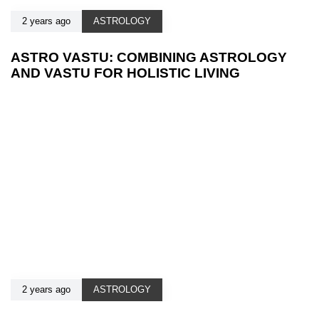
2 years ago
ASTROLOGY
ASTRO VASTU: COMBINING ASTROLOGY
AND VASTU FOR HOLISTIC LIVING
2 years ago
ASTROLOGY