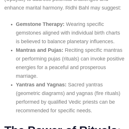
enhance marital harmony. Ridhi Bahl may suggest:
Gemstone Therapy:
Wearing specific
gemstones aligned with individual birth charts
is believed to balance planetary influences.
Mantras and Pujas:
Reciting specific mantras
or performing pujas (rituals) can invoke positive
energies for a peaceful and prosperous
marriage.
Yantras and Yagnas:
Sacred yantras
(geometric diagrams) and yagnas (fire rituals)
performed by qualified Vedic priests can be
recommended for specific needs.