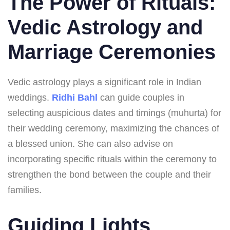
The Power of Rituals:
Vedic Astrology and
Marriage Ceremonies
Vedic astrology plays a significant role in Indian
weddings.
Ridhi Bahl
can guide couples in
selecting auspicious dates and timings (muhurta) for
their wedding ceremony, maximizing the chances of
a blessed union. She can also advise on
incorporating specific rituals within the ceremony to
strengthen the bond between the couple and their
families.
Guiding Lights