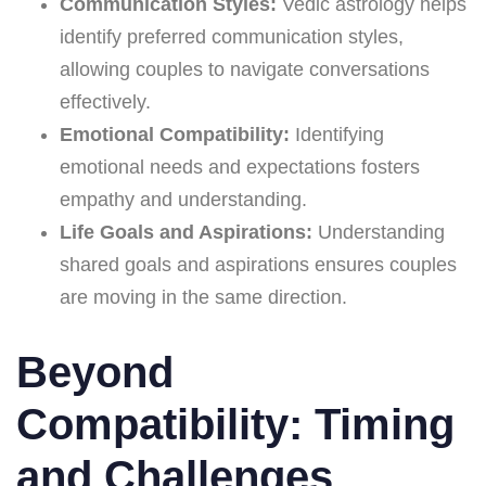
Communication Styles:
Vedic astrology helps
identify preferred communication styles,
allowing couples to navigate conversations
effectively.
Emotional Compatibility:
Identifying
emotional needs and expectations fosters
empathy and understanding.
Life Goals and Aspirations:
Understanding
shared goals and aspirations ensures couples
are moving in the same direction.
Beyond
Compatibility: Timing
and Challenges