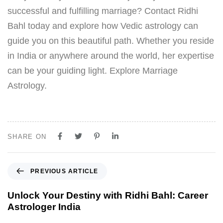
successful and fulfilling marriage? Contact Ridhi
Bahl today and explore how Vedic astrology can
guide you on this beautiful path. Whether you reside
in India or anywhere around the world, her expertise
can be your guiding light. Explore Marriage
Astrology.
SHARE ON
PREVIOUS ARTICLE
Unlock Your Destiny with Ridhi Bahl: Career
Astrologer India