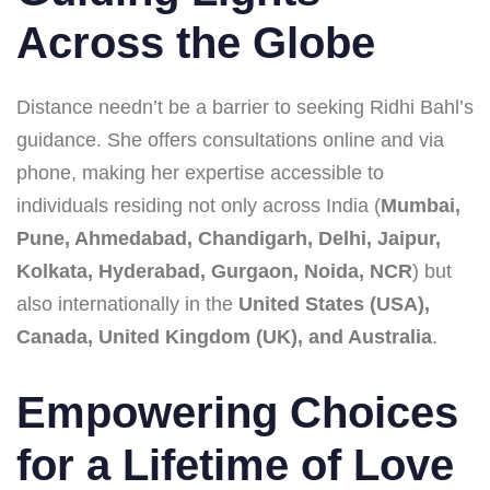
Across the Globe
Distance needn’t be a barrier to seeking Ridhi Bahl’s
guidance. She offers consultations online and via
phone, making her expertise accessible to
individuals residing not only across India (
Mumbai,
Pune, Ahmedabad, Chandigarh, Delhi, Jaipur,
Kolkata, Hyderabad, Gurgaon, Noida, NCR
) but
also internationally in the
United States (USA),
Canada, United Kingdom (UK), and Australia
.
Empowering Choices
for a Lifetime of Love