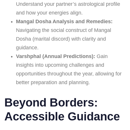
Understand your partner’s astrological profile
and how your energies align.
Mangal Dosha Analysis and Remedies:
Navigating the social construct of Mangal
Dosha (marital discord) with clarity and
guidance.
Varshphal (Annual Predictions):
Gain
insights into upcoming challenges and
opportunities throughout the year, allowing for
better preparation and planning.
Beyond Borders:
Accessible Guidance