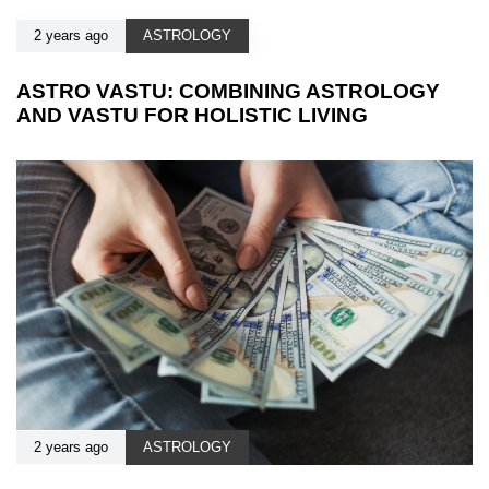
2 years ago
ASTROLOGY
ASTRO VASTU: COMBINING ASTROLOGY
AND VASTU FOR HOLISTIC LIVING
2 years ago
ASTROLOGY