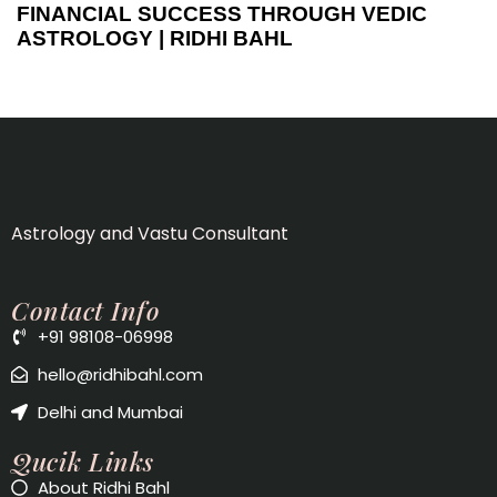
FINANCIAL SUCCESS THROUGH VEDIC
ASTROLOGY | RIDHI BAHL
Astrology and Vastu Consultant
Contact Info
+91 98108-06998
hello@ridhibahl.com
Delhi and Mumbai
Qucik Links
About Ridhi Bahl