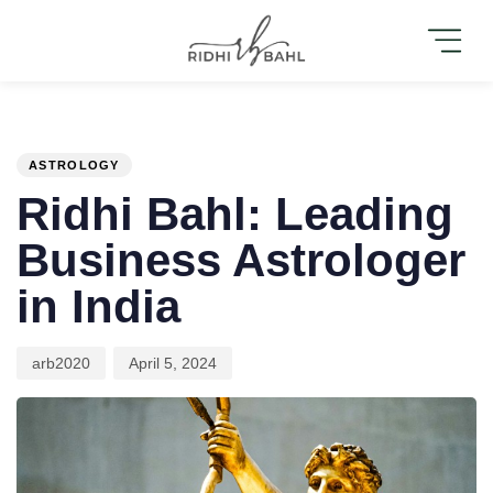
PUBLISHED
Author
Published
IN:
on:
ASTROLOGY
Ridhi Bahl: Leading
Business Astrologer
in India
arb2020
April 5, 2024