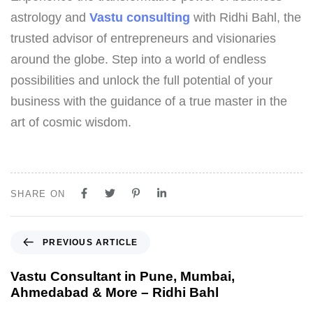
astrology and
Vastu consulting
with Ridhi Bahl, the
trusted advisor of entrepreneurs and visionaries
around the globe. Step into a world of endless
possibilities and unlock the full potential of your
business with the guidance of a true master in the
art of cosmic wisdom.
SHARE ON
PREVIOUS ARTICLE
Vastu Consultant in Pune, Mumbai,
Ahmedabad & More – Ridhi Bahl