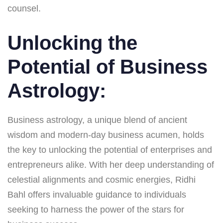
counsel.
Unlocking the
Potential of Business
Astrology:
Business astrology, a unique blend of ancient
wisdom and modern-day business acumen, holds
the key to unlocking the potential of enterprises and
entrepreneurs alike. With her deep understanding of
celestial alignments and cosmic energies, Ridhi
Bahl offers invaluable guidance to individuals
seeking to harness the power of the stars for