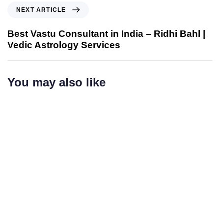
NEXT ARTICLE
Best Vastu Consultant in India – Ridhi Bahl |
Vedic Astrology Services
You may also like