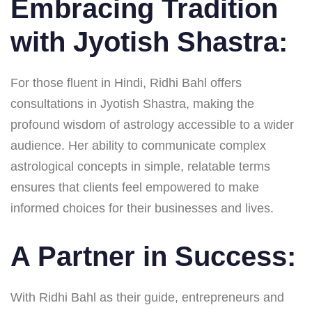
Embracing Tradition
with Jyotish Shastra:
For those fluent in Hindi, Ridhi Bahl offers
consultations in Jyotish Shastra, making the
profound wisdom of astrology accessible to a wider
audience. Her ability to communicate complex
astrological concepts in simple, relatable terms
ensures that clients feel empowered to make
informed choices for their businesses and lives.
A Partner in Success:
With Ridhi Bahl as their guide, entrepreneurs and