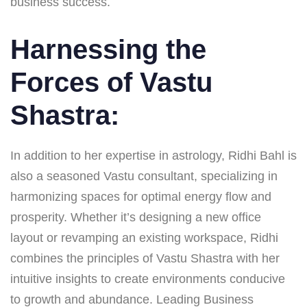
business success.
Harnessing the
Forces of Vastu
Shastra:
In addition to her expertise in astrology, Ridhi Bahl is
also a seasoned Vastu consultant, specializing in
harmonizing spaces for optimal energy flow and
prosperity. Whether it’s designing a new office
layout or revamping an existing workspace, Ridhi
combines the principles of Vastu Shastra with her
intuitive insights to create environments conducive
to growth and abundance. Leading Business