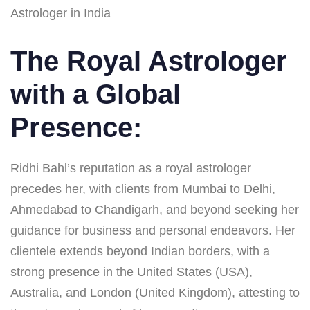
Astrologer in India
The Royal Astrologer
with a Global
Presence:
Ridhi Bahl’s reputation as a royal astrologer
precedes her, with clients from Mumbai to Delhi,
Ahmedabad to Chandigarh, and beyond seeking her
guidance for business and personal endeavors. Her
clientele extends beyond Indian borders, with a
strong presence in the United States (USA),
Australia, and London (United Kingdom), attesting to