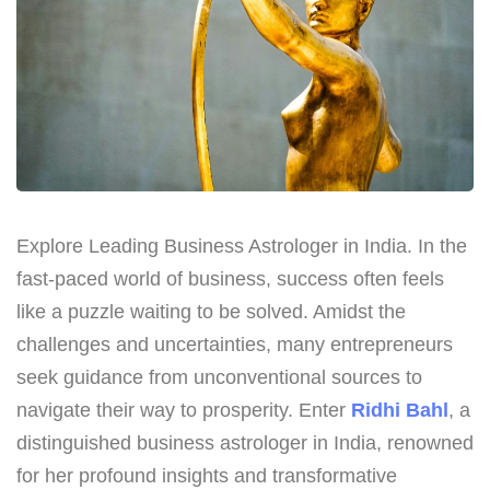
Explore Leading Business Astrologer in India. In the
fast-paced world of business, success often feels
like a puzzle waiting to be solved. Amidst the
challenges and uncertainties, many entrepreneurs
seek guidance from unconventional sources to
navigate their way to prosperity. Enter
Ridhi Bahl
, a
distinguished business astrologer in India, renowned
for her profound insights and transformative