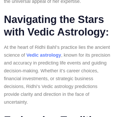
the universal appeal of her expertise.
Navigating the Stars
with Vedic Astrology:
At the heart of Ridhi Bahl’s practice lies the ancient
science of
Vedic astrology
, known for its precision
and accuracy in predicting life events and guiding
decision-making. Whether it’s career choices,
financial investments, or strategic business
decisions, Ridhi’s Vedic astrology predictions
provide clarity and direction in the face of
uncertainty.