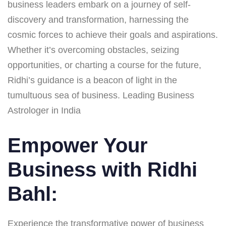
business leaders embark on a journey of self-
discovery and transformation, harnessing the
cosmic forces to achieve their goals and aspirations.
Whether it’s overcoming obstacles, seizing
opportunities, or charting a course for the future,
Ridhi’s guidance is a beacon of light in the
tumultuous sea of business. Leading Business
Astrologer in India
Empower Your
Business with Ridhi
Bahl:
Experience the transformative power of business