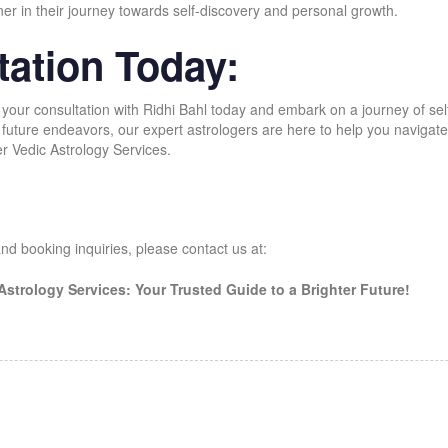
ner in their journey towards self-discovery and personal growth.
ation Today:
 your consultation with Ridhi Bahl today and embark on a journey of 
uture endeavors, our expert astrologers are here to help you navigate li
er Vedic Astrology Services.
nd booking inquiries, please contact us at:
 Astrology Services: Your Trusted Guide to a Brighter Future!