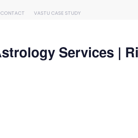
CONTACT
VASTU CASE STUDY
strology Services | R