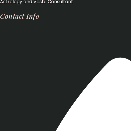
Astrology and Vastu Consultant
Contact Info