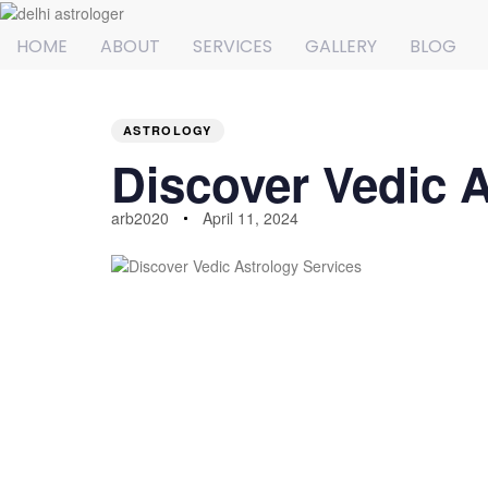
HOME
ABOUT
SERVICES
GALLERY
BLOG
PUBLISHED
Author
Published
IN:
on:
ASTROLOGY
Discover Vedic A
arb2020
April 11, 2024