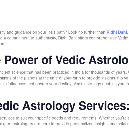
rity and guidance on your life’s path? Look no further than
Ridhi Bahl
,
nd a commitment to authenticity, Ridhi Bahl offers comprehensive Vedic 
ent.
 Power of Vedic Astrolo
ncient science that has been practiced in India for thousands of years.
tions of the planets at the time of your birth to provide insights into var
smic influences that govern your destiny, Vedic astrology enables you t
dic Astrology Services
y services to suit your specific needs and requirements. Whether you’r
 our expert astrologers are here to provide personalized insights and so