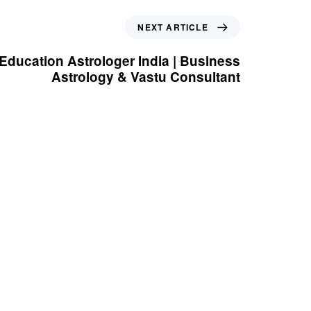
Next Article
NEXT ARTICLE
 Education Astrologer India | Business
Astrology & Vastu Consultant