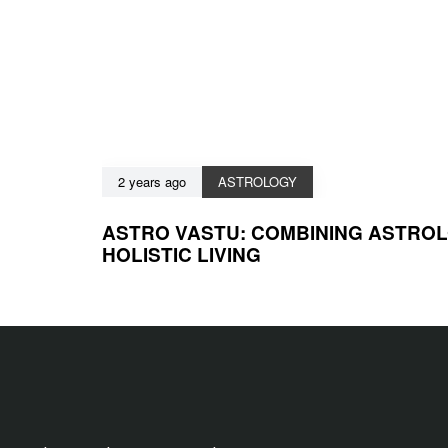
2 years ago
ASTROLOGY
ASTRO VASTU: COMBINING ASTRO
HOLISTIC LIVING