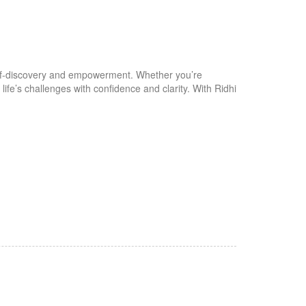
self-discovery and empowerment. Whether you’re
fe’s challenges with confidence and clarity. With Ridhi