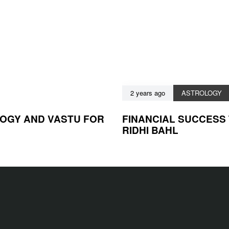
2 years ago
ASTROLOGY
LOGY AND VASTU FOR
FINANCIAL SUCCESS
RIDHI BAHL