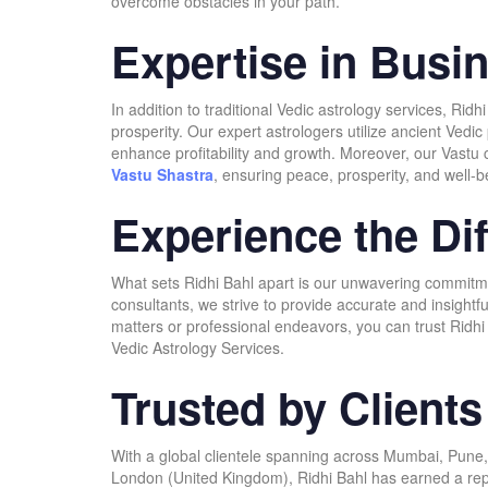
overcome obstacles in your path.
Expertise in Busi
In addition to traditional Vedic astrology services, Ri
prosperity. Our expert astrologers utilize ancient Vedi
enhance profitability and growth. Moreover, our Vastu c
Vastu Shastra
, ensuring peace, prosperity, and well-b
Experience the Dif
What sets Ridhi Bahl apart is our unwavering commitment
consultants, we strive to provide accurate and insightf
matters or professional endeavors, you can trust Ridhi 
Vedic Astrology Services.
Trusted by Client
With a global clientele spanning across Mumbai, Pune,
London (United Kingdom), Ridhi Bahl has earned a reputa