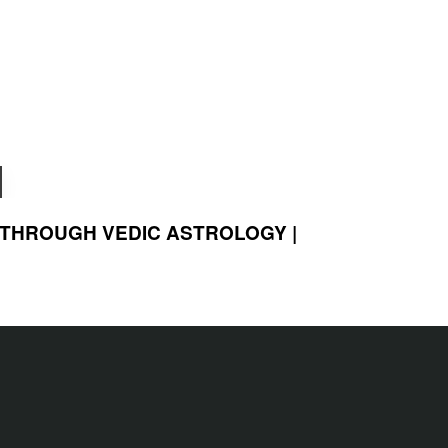
 THROUGH VEDIC ASTROLOGY |