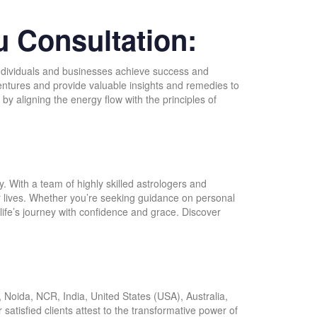
u Consultation:
p individuals and businesses achieve success and
 ventures and provide valuable insights and remedies to
y aligning the energy flow with the principles of
:
. With a team of highly skilled astrologers and
ir lives. Whether you’re seeking guidance on personal
life’s journey with confidence and grace. Discover
Noida, NCR, India, United States (USA), Australia,
r satisfied clients attest to the transformative power of