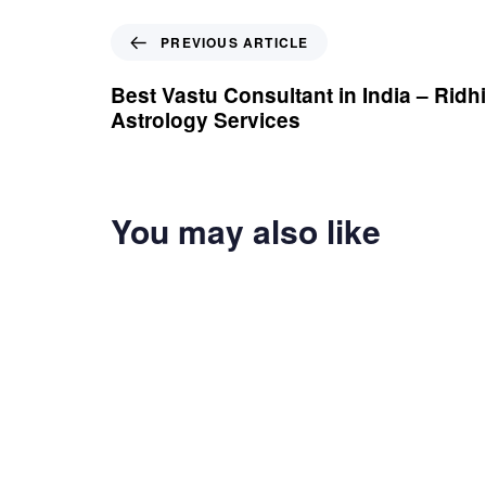
Previous Article
PREVIOUS ARTICLE
Best Vastu Consultant in India – Ridhi
Astrology Services
You may also like