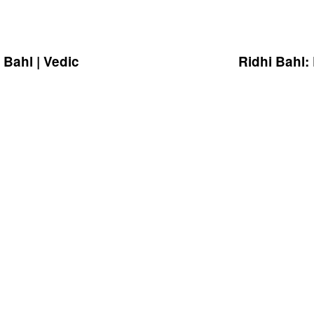
 Bahl | Vedic
Ridhi Bahl: