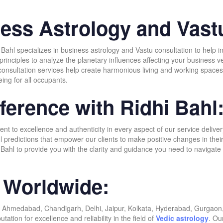
ness Astrology and Vast
dhi Bahl specializes in business astrology and Vastu consultation to hel
c principles to analyze the planetary influences affecting your business
onsultation services help create harmonious living and working spaces b
eing for all occupants.
ference with Ridhi Bahl
 to excellence and authenticity in every aspect of our service delivery
ul predictions that empower our clients to make positive changes in the
Bahl to provide you with the clarity and guidance you need to navigate 
s Worldwide:
 Ahmedabad, Chandigarh, Delhi, Jaipur, Kolkata, Hyderabad, Gurgaon, 
tion for excellence and reliability in the field of
Vedic astrology
. Ou