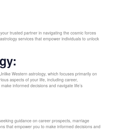
 your trusted partner in navigating the cosmic forces
astrology services that empower individuals to unlock
gy:
 Unlike Western astrology, which focuses primarily on
ious aspects of your life, including career,
o make informed decisions and navigate life’s
:
e seeking guidance on career prospects, marriage
lutions that empower you to make informed decisions and