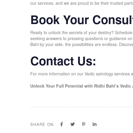
our services, and we are proud to be their trusted part
Book Your Consult
Ready to unlock the secrets of your destiny? Schedule
seeking answers to pressing questions or guidance on f
Bahl by your side, the possibilities are endless. Discov
Contact Us:
For more information on our Vedic astrology services a
Unlock Your Full Potential with Ridhi Bahl’s Vedic
SHARE ON