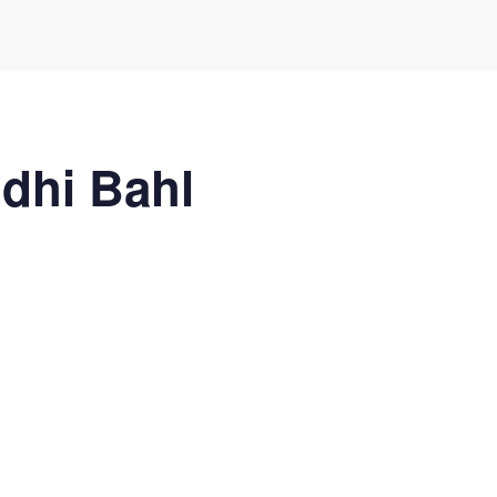
idhi Bahl