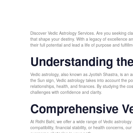
Discover Vedic Astrology Services. Are you seeking cla
that shape your destiny. With a legacy of excellence a
their full potential and lead a life of purpose and fulfillm
Understanding the
Vedic astrology, also known as Jyotish Shastra, is an a
the Sun sign, Vedic astrology takes into account the posi
relationships, health, and finances. By studying the co
challenges with confidence and clarity.
Comprehensive Ve
At Ridhi Bahl, we offer a wide range of Vedic astrolog
compatibility, financial stability, or health concerns,