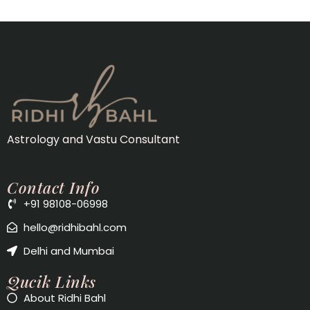
Astrology and Vastu Consultant
Contact Info
+91 98108-06998
hello@ridhibahl.com
Delhi and Mumbai
Qucik Links
About Ridhi Bahl