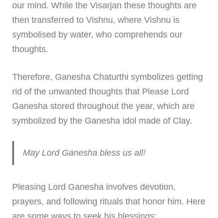
our mind. While the Visarjan these thoughts are
then transferred to Vishnu, where Vishnu is
symbolised by water, who comprehends our
thoughts.
Therefore, Ganesha Chaturthi symbolizes getting
rid of the unwanted thoughts that Please Lord
Ganesha stored throughout the year, which are
symbolized by the Ganesha idol made of Clay.
May Lord Ganesha bless us all!
Pleasing Lord Ganesha involves devotion,
prayers, and following rituals that honor him. Here
are some ways to seek his blessings: