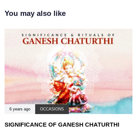
You may also like
6 years ago
OCCASIONS
SIGNIFICANCE OF GANESH CHATURTHI