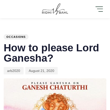
PUBLISHED
Author
Published
IN:
on:
OCCASIONS
How to please Lord
Ganesha?
arb2020
August 21, 2020