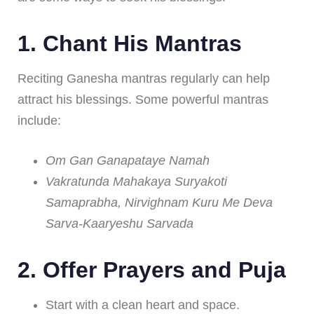
1.
Chant His Mantras
Reciting Ganesha mantras regularly can help
attract his blessings. Some powerful mantras
include:
Om Gan Ganapataye Namah
Vakratunda Mahakaya Suryakoti
Samaprabha, Nirvighnam Kuru Me Deva
Sarva-Kaaryeshu Sarvada
2.
Offer Prayers and Puja
Start with a clean heart and space.