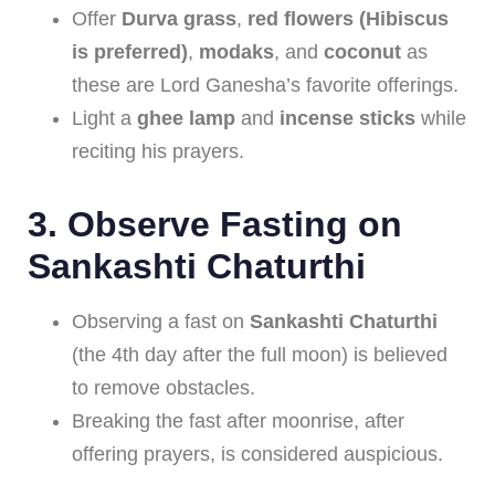
Offer
Durva grass
,
red flowers (Hibiscus
is preferred)
,
modaks
, and
coconut
as
these are Lord Ganesha’s favorite offerings.
Light a
ghee lamp
and
incense sticks
while
reciting his prayers.
3.
Observe Fasting on
Sankashti Chaturthi
Observing a fast on
Sankashti Chaturthi
(the 4th day after the full moon) is believed
to remove obstacles.
Breaking the fast after moonrise, after
offering prayers, is considered auspicious.