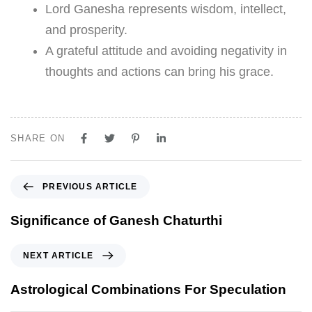
Lord Ganesha represents wisdom, intellect,
and prosperity.
A grateful attitude and avoiding negativity in
thoughts and actions can bring his grace.
SHARE ON
PREVIOUS ARTICLE
Significance of Ganesh Chaturthi
NEXT ARTICLE
Astrological Combinations For Speculation