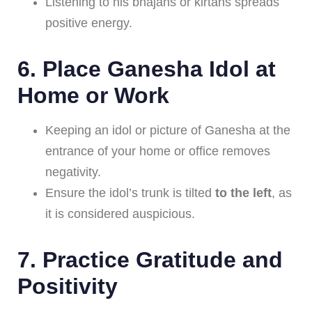
Listening to his bhajans or kirtans spreads
positive energy.
6.
Place Ganesha Idol at
Home or Work
Keeping an idol or picture of Ganesha at the
entrance of your home or office removes
negativity.
Ensure the idol’s trunk is tilted
to the left
, as
it is considered auspicious.
7.
Practice Gratitude and
Positivity