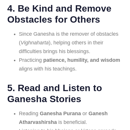
4.
Be Kind and Remove
Obstacles for Others
Since Ganesha is the remover of obstacles
(
Vighnaharta
), helping others in their
difficulties brings his blessings.
Practicing
patience, humility, and wisdom
aligns with his teachings.
5.
Read and Listen to
Ganesha Stories
Reading
Ganesha Purana
or
Ganesh
Atharvashirsha
is beneficial.