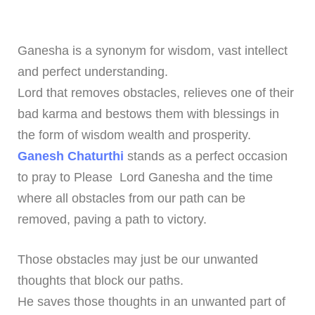
Ganesha is a synonym for wisdom, vast intellect
and perfect understanding.
Lord that removes obstacles, relieves one of their
bad karma and bestows them with blessings in
the form of wisdom wealth and prosperity.
Ganesh Chaturthi
stands as a perfect occasion
to pray to Please Lord Ganesha and the time
where all obstacles from our path can be
removed, paving a path to victory.
Those obstacles may just be our unwanted
thoughts that block our paths.
He saves those thoughts in an unwanted part of