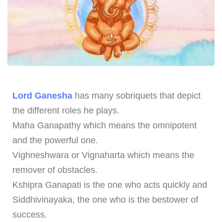
Lord Ganesha
has many sobriquets that depict
the different roles he plays.
Maha Ganapathy which means the omnipotent
and the powerful one.
Vighneshwara or Vignaharta which means the
remover of obstacles.
Kshipra Ganapati is the one who acts quickly and
Siddhivinayaka, the one who is the bestower of
success.