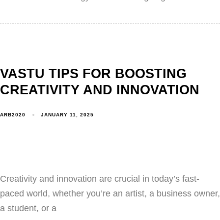
VASTU TIPS FOR BOOSTING
CREATIVITY AND INNOVATION
ARB2020
JANUARY 11, 2025
Creativity and innovation are crucial in today’s fast-
paced world, whether you’re an artist, a business owner,
a student, or a