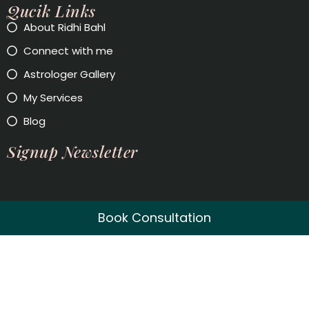
Qucik Links
About Ridhi Bahl
Connect with me
Astrologer Gallery
My Services
Blog
Signup Newsletter
Book Consultation