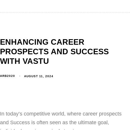
ENHANCING CAREER
PROSPECTS AND SUCCESS
WITH VASTU
ARB2020
AUGUST 11, 2024
In today’s competitive world, where career prospects
and Success is often seen as the ultimate goal,