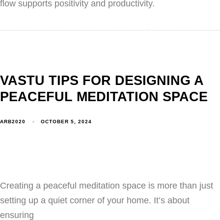
flow supports positivity and productivity.
VASTU TIPS FOR DESIGNING A
PEACEFUL MEDITATION SPACE
ARB2020
OCTOBER 5, 2024
Creating a peaceful meditation space is more than just
setting up a quiet corner of your home. It’s about
ensuring