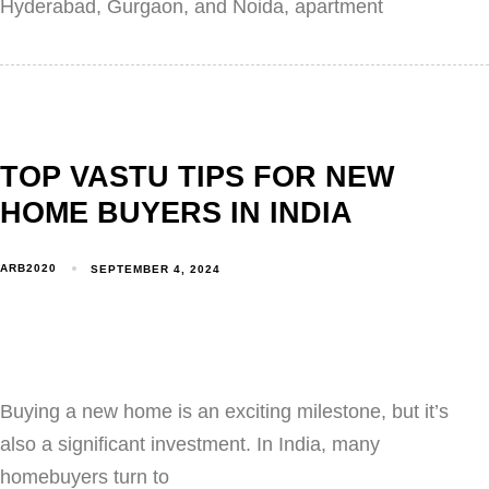
Hyderabad, Gurgaon, and Noida, apartment
TOP VASTU TIPS FOR NEW
HOME BUYERS IN INDIA
ARB2020
SEPTEMBER 4, 2024
Buying a new home is an exciting milestone, but it’s
also a significant investment. In India, many
homebuyers turn to