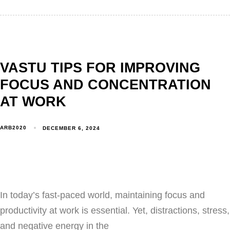
VASTU TIPS FOR IMPROVING
FOCUS AND CONCENTRATION
AT WORK
ARB2020
DECEMBER 6, 2024
In today’s fast-paced world, maintaining focus and
productivity at work is essential. Yet, distractions, stress,
and negative energy in the