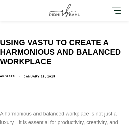
USING VASTU TO CREATE A
HARMONIOUS AND BALANCED
WORKPLACE
ARB2020
JANUARY 18, 2025
A harmonious and balanced workplace is not just a
luxury—it is essential for productivity, creativity, and