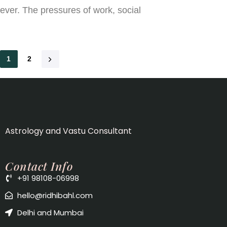
ever. The pressures of work, social
1
2
Astrology and Vastu Consultant
Contact Info
+91 98108-06998
hello@ridhibahl.com
Delhi and Mumbai