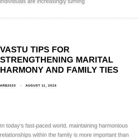
individuals are increasingly turning
VASTU TIPS FOR
STRENGTHENING MARITAL
HARMONY AND FAMILY TIES
ARB2020
AUGUST 11, 2024
In today’s fast-paced world, maintaining harmonious
relationships within the family is more important than