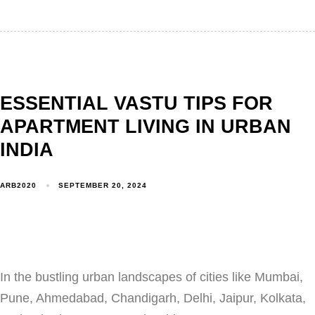
ESSENTIAL VASTU TIPS FOR
APARTMENT LIVING IN URBAN
INDIA
ARB2020
SEPTEMBER 20, 2024
In the bustling urban landscapes of cities like Mumbai,
Pune, Ahmedabad, Chandigarh, Delhi, Jaipur, Kolkata,