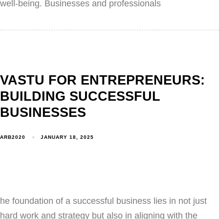
well-being. Businesses and professionals
VASTU FOR ENTREPRENEURS:
BUILDING SUCCESSFUL
BUSINESSES
ARB2020
JANUARY 18, 2025
he foundation of a successful business lies in not just
hard work and strategy but also in aligning with the