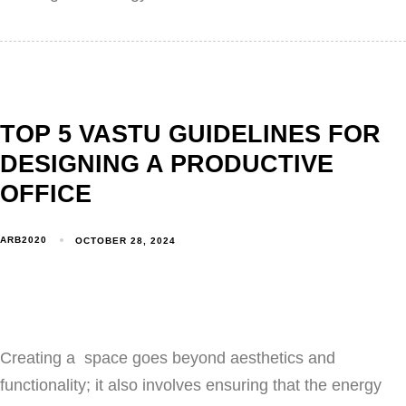
TOP 5 VASTU GUIDELINES FOR
DESIGNING A PRODUCTIVE
OFFICE
ARB2020
OCTOBER 28, 2024
Creating a space goes beyond aesthetics and
functionality; it also involves ensuring that the energy