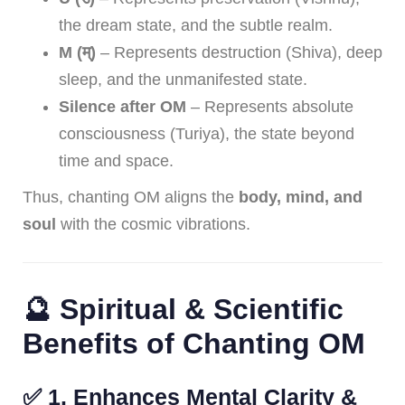
the dream state, and the subtle realm.
M (म्)
– Represents destruction (Shiva), deep
sleep, and the unmanifested state.
Silence after OM
– Represents absolute
consciousness (Turiya), the state beyond
time and space.
Thus, chanting OM aligns the
body, mind, and
soul
with the cosmic vibrations.
🔮 Spiritual & Scientific
Benefits of Chanting OM
✅
1. Enhances Mental Clarity &