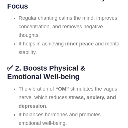
Focus
Regular chanting calms the mind, improves
concentration, and removes negative
thoughts.
It helps in achieving
inner peace
and mental
stability.
✅
2. Boosts Physical &
Emotional Well-being
The vibration of
“OM”
stimulates the vagus
nerve, which reduces
stress, anxiety, and
depression
.
It balances hormones and promotes
emotional well-being.