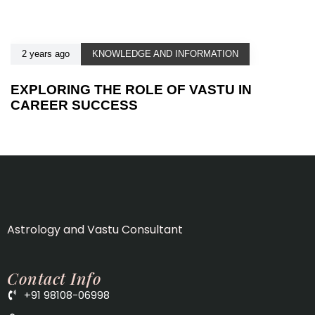
2 years ago
KNOWLEDGE AND INFORMATION
EXPLORING THE ROLE OF VASTU IN
CAREER SUCCESS
Astrology and Vastu Consultant
Contact Info
+91 98108-06998