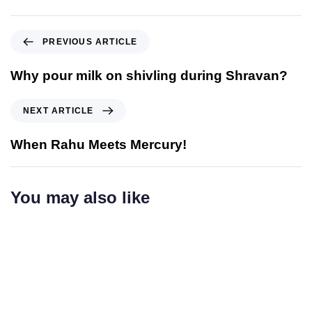
PREVIOUS ARTICLE
Why pour milk on shivling during Shravan?
NEXT ARTICLE
When Rahu Meets Mercury!
You may also like