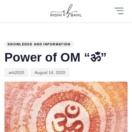
PUBLISHED
Author
Published
IN:
on:
KNOWLEDGE AND INFORMATION
Power of OM “ॐ”
arb2020
August 14, 2020