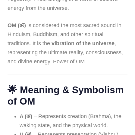
energy from the universe.
OM (ॐ)
is considered the most sacred sound in
Hinduism, Buddhism, and other spiritual
traditions. It is the
vibration of the universe
,
representing the ultimate reality, consciousness,
and divine energy. Power of OM.
🌟 Meaning & Symbolism
of OM
A (अ)
– Represents creation (Brahma), the
waking state, and the physical world.
U (उ)
– Represents preservation (Vishnu),