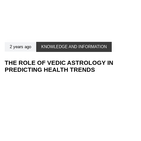
2 years ago
KNOWLEDGE AND INFORMATION
THE ROLE OF VEDIC ASTROLOGY IN
PREDICTING HEALTH TRENDS