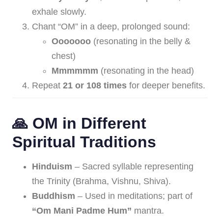
exhale slowly.
Chant “OM” in a deep, prolonged sound:
Ooooooo
(resonating in the belly &
chest)
Mmmmmm
(resonating in the head)
Repeat
21 or 108 times
for deeper benefits.
🙏 OM in Different
Spiritual Traditions
Hinduism
– Sacred syllable representing
the Trinity (Brahma, Vishnu, Shiva).
Buddhism
– Used in meditations; part of
“Om Mani Padme Hum”
mantra.