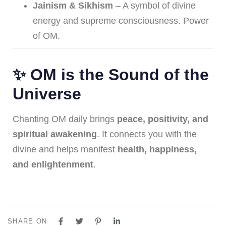
Jainism & Sikhism
– A symbol of divine
energy and supreme consciousness. Power
of OM.
✨ OM is the Sound of the
Universe
Chanting OM daily brings
peace, positivity, and
spiritual awakening
. It connects you with the
divine and helps manifest
health, happiness,
and enlightenment
.
SHARE ON