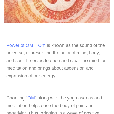
Power of OM – Om
is known as the sound of the
universe, representing the unity of mind, body,
and soul. It serves to open and clear the mind for
meditation and brings about ascension and
expansion of our energy.
Chanting “
OM
” along with the yoga asanas and
meditation helps ease the body of pain and
negativity. Thus, bringing in a wave of positive