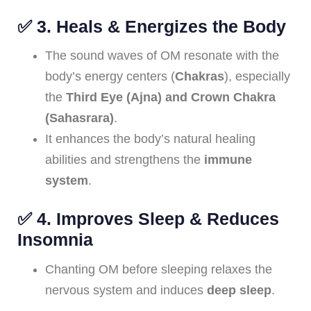
✅
3. Heals & Energizes the Body
The sound waves of OM resonate with the
body’s energy centers (
Chakras
), especially
the
Third Eye (Ajna) and Crown Chakra
(Sahasrara)
.
It enhances the body’s natural healing
abilities and strengthens the
immune
system
.
✅
4. Improves Sleep & Reduces
Insomnia
Chanting OM before sleeping relaxes the
nervous system and induces
deep sleep
.