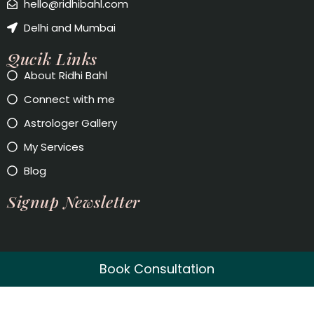
hello@ridhibahl.com
Delhi and Mumbai
Qucik Links
About Ridhi Bahl
Connect with me
Astrologer Gallery
My Services
Blog
Signup Newsletter
Book Consultation