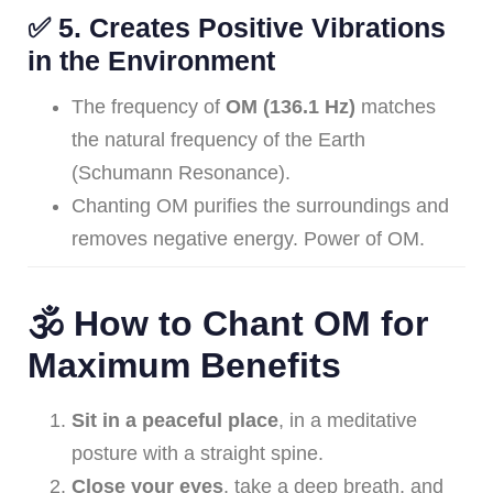
✅
5. Creates Positive Vibrations
in the Environment
The frequency of
OM (136.1 Hz)
matches
the natural frequency of the Earth
(Schumann Resonance).
Chanting OM purifies the surroundings and
removes negative energy. Power of OM.
🕉️ How to Chant OM for
Maximum Benefits
Sit in a peaceful place
, in a meditative
posture with a straight spine.
Close your eyes
, take a deep breath, and